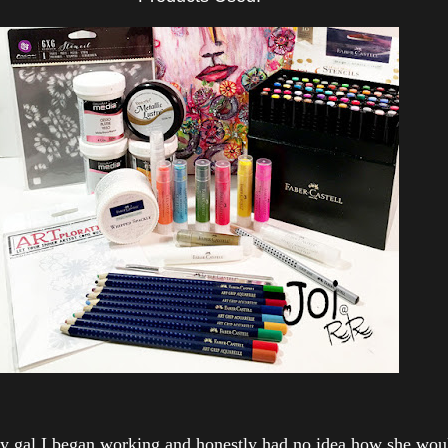
y gal I began working and honestly had no idea how she woul