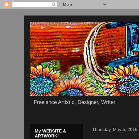
Freelance Artistic, Designer, Writer
Thursday, May 5, 2016
My WEBSITE &
ARTWORK!