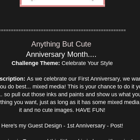
===================================================
Anything But Cute
Anniversary Month....
Challenge Theme:
Celebrate Your Style
scription:
As we celebrate our First Anniversary, we wa
ou do best... mixed media! This is your chance to do it y
e... so pull out those inks and paints and show us what yo
hing you want, just as long as it has some mixed media
it and no cute images. HAVE FUN!
Here's my Guest Design - 1st Anniversary - Post!