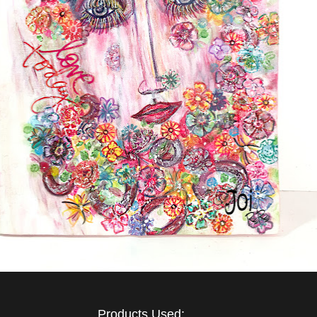
Products Used: