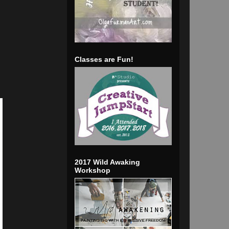
Classes are Fun!
2017 Wild Awaking
Workshop