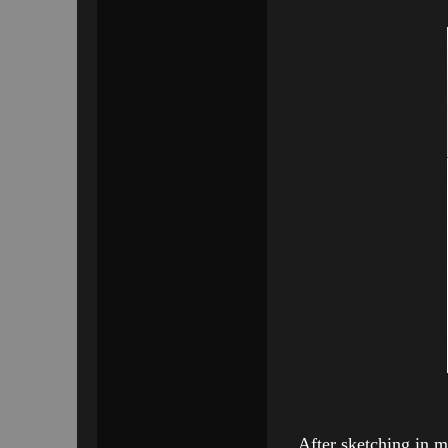
After sketching in m