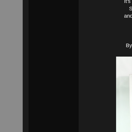
It'
S
and
By