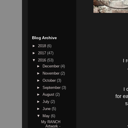
Blog Archive
►
2018
(6)
►
2017
(47)
I 
▼
2016
(53)
►
December
(4)
►
November
(2)
►
October
(3)
►
September
(3)
I 
►
August
(2)
for e
►
July
(2)
s
►
June
(5)
▼
May
(6)
My RANCH
Artwork -