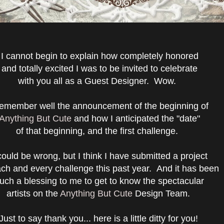
I cannot begin to explain how completely honored
and totally excited I was to be invited to celebrate
with you all as a Guest Designer. Wow.
remember well the announcement of the beginning of
Anything But Cute
and how I anticipated the "date"
of that beginning, and the first challenge.
could be wrong, but I think I have submitted a project
ach and every challenge this past year. And it has been
uch a blessing to me to get to know the spectacular
artists on the
Anything But Cute
Design Team.
Just to say thank you... here is a little ditty for you!