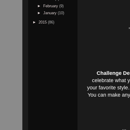
►
February
(9)
►
January
(10)
►
2015
(86)
Challenge De
celebrate what y
your favorite styl
You can make anyt