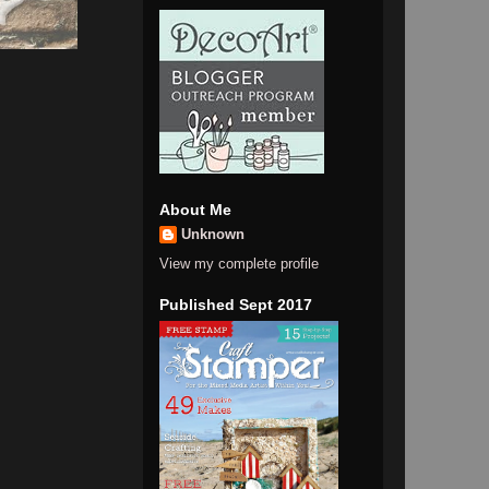
About Me
Unknown
View my complete profile
Published Sept 2017