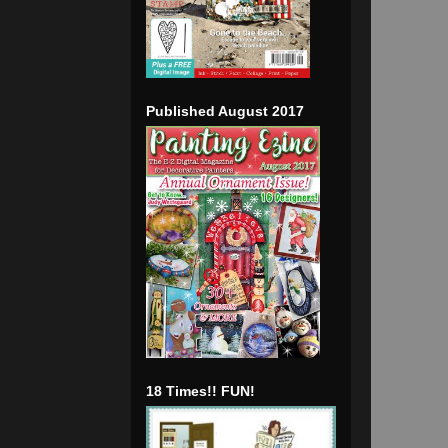
Published August 2017
18 Times!! FUN!