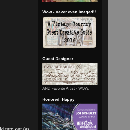
Wow - never even imaged!!
Guest Designer
AND Favorite Artist - WOW.
Honored, Happy
d turn out (as