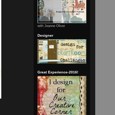
with Jeanne Oliver
Designer
Great Experience-2016!