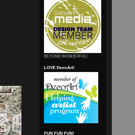
BEYOND WONDERFUL!
LOVE DecoArt!
FUN FUN FUN!