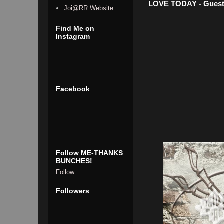
LOVE TODAY - Guest
Joi@RR Website
Find Me on
Instagram
Facebook
Follow ME-THANKS
BUNCHES!
Follow
Followers