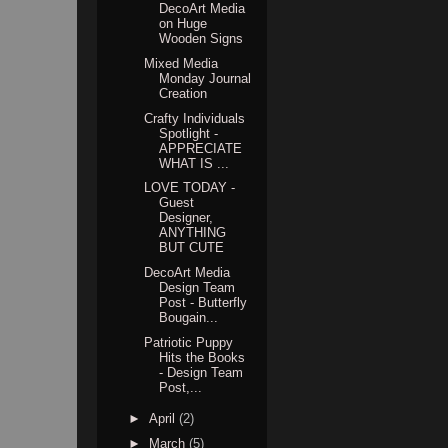
DecoArt Media
on Huge
Wooden Signs
Mixed Media
Monday Journal
Creation
Crafty Individuals
Spotlight -
APPRECIATE
WHAT IS ...
LOVE TODAY -
Guest
Designer,
ANYTHING
BUT CUTE
DecoArt Media
Design Team
Post - Butterfly
Bougain...
Patriotic Puppy
Hits the Books
- Design Team
Post,...
►
April
(2)
►
March
(5)