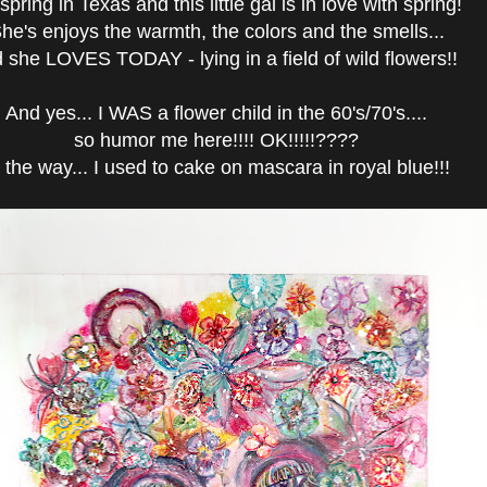
s spring in Texas and this little gal is in love with spring!
he's enjoys the warmth, the colors and the smells...
 she LOVES TODAY - lying in a field of wild flowers!!
And yes... I WAS a flower child in the 60's/70's....
so humor me here!!!! OK!!!!!????
 the way... I used to cake on mascara in royal blue!!!