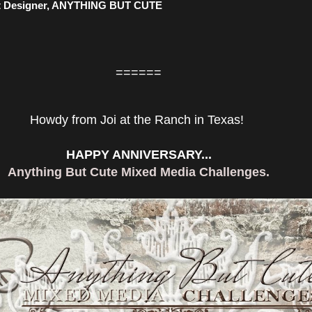
 Designer, ANYTHING BUT CUTE
======
Howdy from Joi at the Ranch in Texas!
HAPPY ANNIVERSARY...
Anything But Cute Mixed Media Challenges.