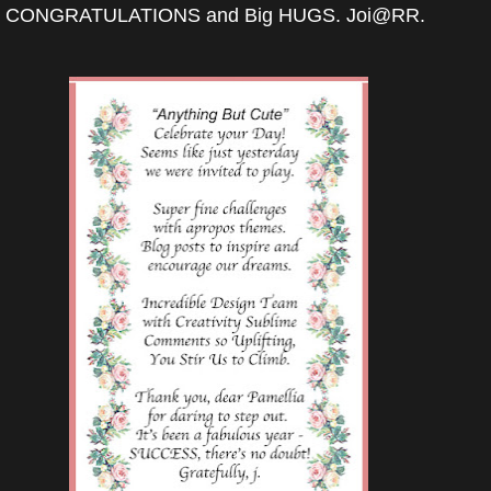
CONGRATULATIONS and Big HUGS. Joi@RR.