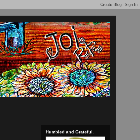
Humbled and Grateful.