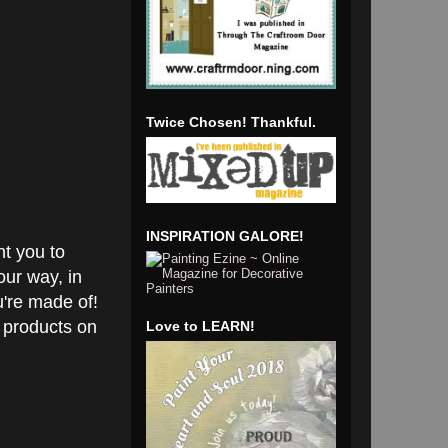
Twice Chosen! Thankful.
INSPIRATION GALORE!
nt you to
our way, in
u're made of!
 products on
Love to LEARN!